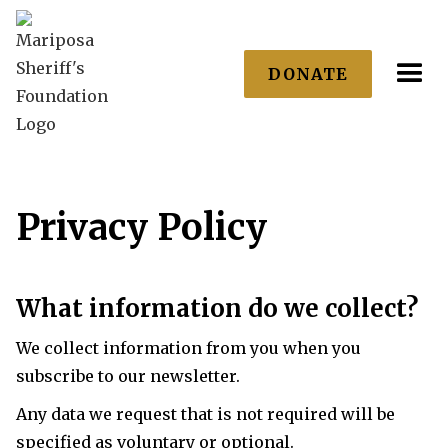
DONATE
Privacy Policy
What information do we collect?
We collect information from you when you
subscribe to our newsletter.
Any data we request that is not required will be
specified as voluntary or optional.