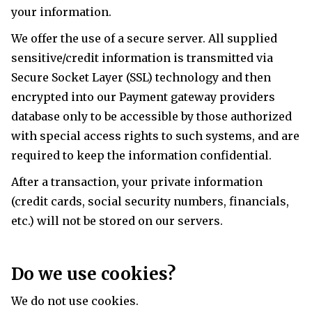
your information.
We offer the use of a secure server. All supplied
sensitive/credit information is transmitted via
Secure Socket Layer (SSL) technology and then
encrypted into our Payment gateway providers
database only to be accessible by those authorized
with special access rights to such systems, and are
required to keep the information confidential.
After a transaction, your private information
(credit cards, social security numbers, financials,
etc.) will not be stored on our servers.
Do we use cookies?
We do not use cookies.