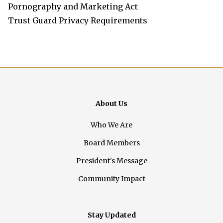
Pornography and Marketing Act
Trust Guard Privacy Requirements
About Us
Who We Are
Board Members
President's Message
Community Impact
Stay Updated