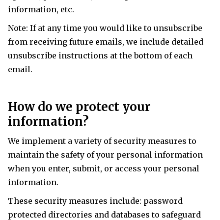
information, etc.
Note: If at any time you would like to unsubscribe
from receiving future emails, we include detailed
unsubscribe instructions at the bottom of each
email.
How do we protect your
information?
We implement a variety of security measures to
maintain the safety of your personal information
when you enter, submit, or access your personal
information.
These security measures include: password
protected directories and databases to safeguard