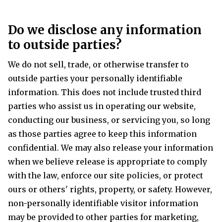
Do we disclose any information
to outside parties?
We do not sell, trade, or otherwise transfer to
outside parties your personally identifiable
information. This does not include trusted third
parties who assist us in operating our website,
conducting our business, or servicing you, so long
as those parties agree to keep this information
confidential. We may also release your information
when we believe release is appropriate to comply
with the law, enforce our site policies, or protect
ours or others' rights, property, or safety. However,
non-personally identifiable visitor information
may be provided to other parties for marketing,