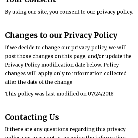
By using our site, you consent to our privacy policy.
Changes to our Privacy Policy
If we decide to change our privacy policy, we will
post those changes on this page, and/or update the
Privacy Policy modification date below. Policy
changes will apply only to information collected
after the date of the change.
This policy was last modified on 07/24/2018
Contacting Us
If there are any questions regarding this privacy
policy you may contact us using the information