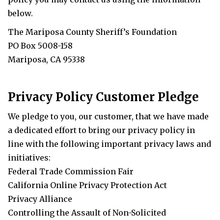
below.
The Mariposa County Sheriff’s Foundation
PO Box 5008-158
Mariposa, CA 95338
Privacy Policy Customer Pledge
We pledge to you, our customer, that we have made
a dedicated effort to bring our privacy policy in
line with the following important privacy laws and
initiatives:
Federal Trade Commission Fair
California
Online Privacy Protection Act
Privacy Alliance
Controlling the Assault of Non-Solicited