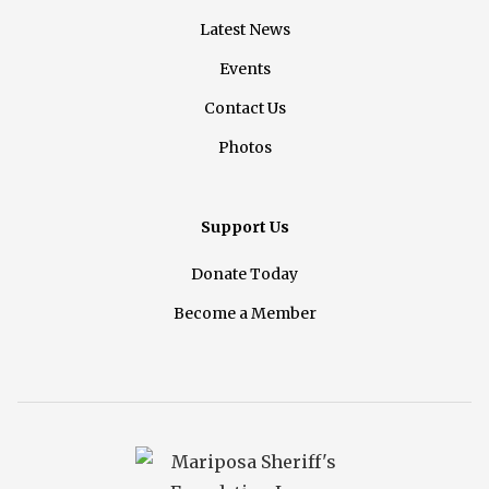
Latest News
Events
Contact Us
Photos
Support Us
Donate Today
Become a Member