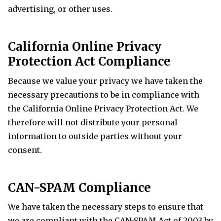
advertising, or other uses.
California
Online Privacy
Protection Act Compliance
Because we value your privacy we have taken the
necessary precautions to be in compliance with
the
California
Online Privacy Protection Act. We
therefore will not distribute your personal
information to outside parties without your
consent.
CAN-SPAM Compliance
We have taken the necessary steps to ensure that
we are compliant with the CAN-SPAM Act of 2003 by