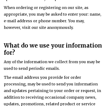
When ordering or registering on our site, as
appropriate, you may be asked to enter your: name,
e-mail address or phone number. You may,
however, visit our site anonymously.
What do we use your information
for?
Any of the information we collect from you may be
used to send periodic emails.
The email address you provide for order
processing, may be used to send you information
and updates pertaining to your order or request, in
addition to receiving occasional company news,
updates, promotions, related product or service