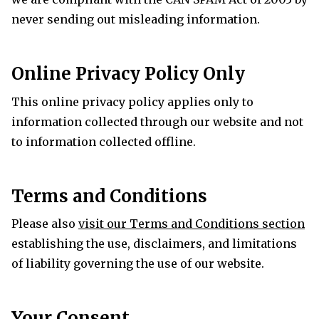
never sending out misleading information.
Online Privacy Policy Only
This online privacy policy applies only to
information collected through our website and not
to information collected offline.
Terms and Conditions
Please also
visit our Terms and Conditions section
establishing the use, disclaimers, and limitations
of liability governing the use of our website.
Your Consent