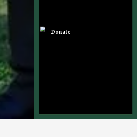
Donate