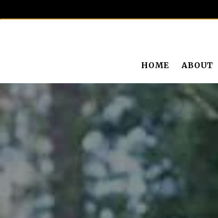
HOME
ABOUT