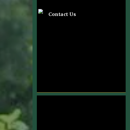
Contact Us