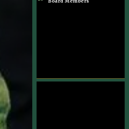
Board Members