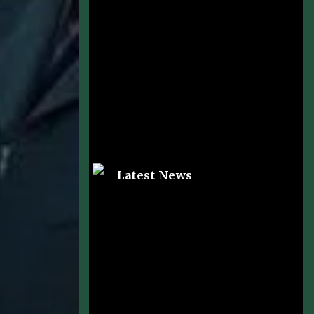
Latest News