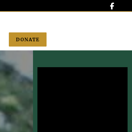

DONATE