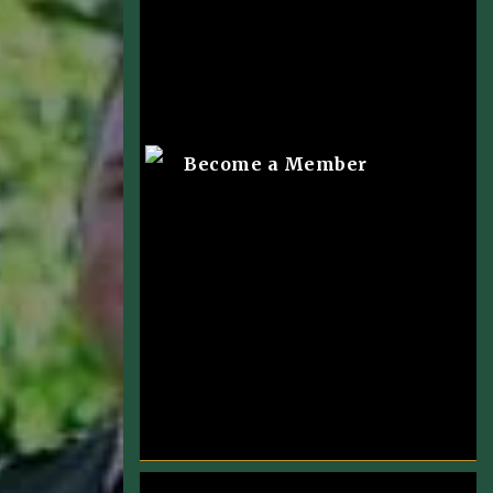
Become a Member