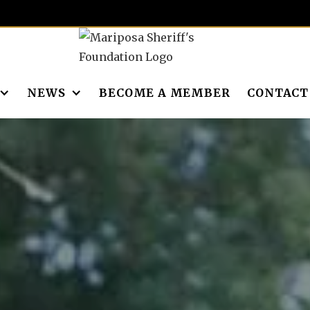
NEWS
BECOME A MEMBER
CONTACT