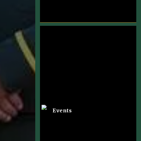
Events