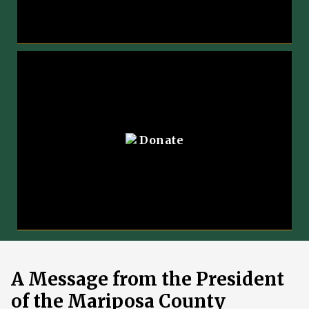
Donate
A Message from the President
of the Mariposa County