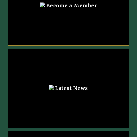
Become a Member
Latest News