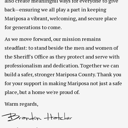
also create meaningful ways for everyone to give
back—ensuring we all play a part in keeping
Mariposa a vibrant, welcoming, and secure place
for generations to come.
As we move forward, our mission remains
steadfast: to stand beside the men and women of
the Sheriff's Office as they protect and serve with
professionalism and dedication. Together we can
build a safer, stronger Mariposa County. Thank you
for your support in making Mariposa not just a safe
place, but a home we're proud of.
Warm regards,
Brandon Hatcher