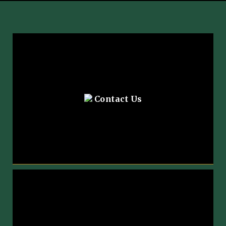
Contact Us