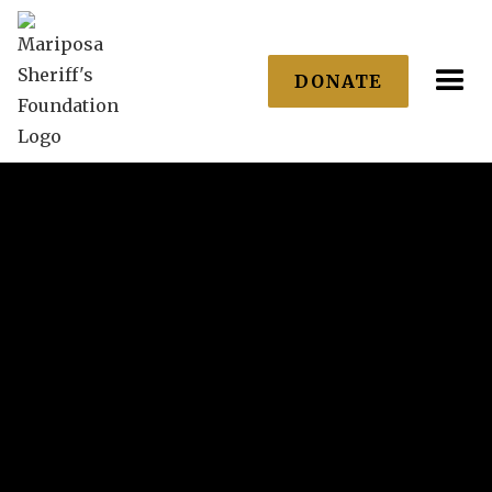
DONATE