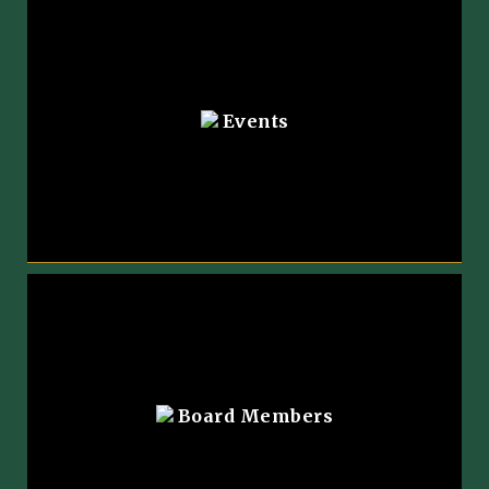
Events
Board Members