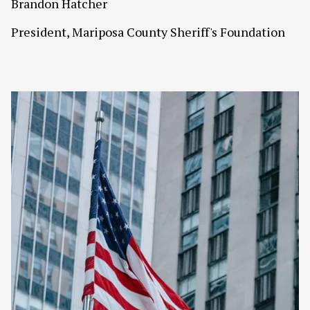
Brandon Hatcher
President, Mariposa County Sheriff's Foundation