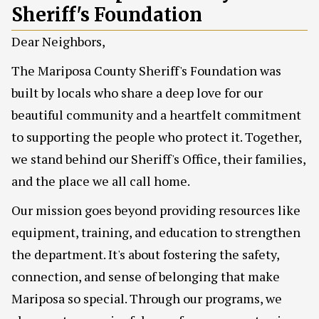
Sheriff's Foundation
Dear Neighbors,
The Mariposa County Sheriff's Foundation was
built by locals who share a deep love for our
beautiful community and a heartfelt commitment
to supporting the people who protect it. Together,
we stand behind our Sheriff's Office, their families,
and the place we all call home.
Our mission goes beyond providing resources like
equipment, training, and education to strengthen
the department. It's about fostering the safety,
connection, and sense of belonging that make
Mariposa so special. Through our programs, we