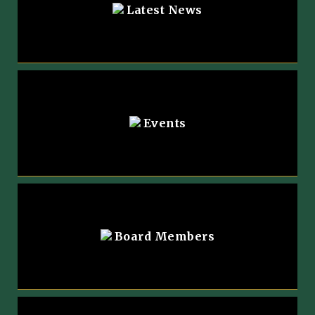
Latest News
Events
Board Members