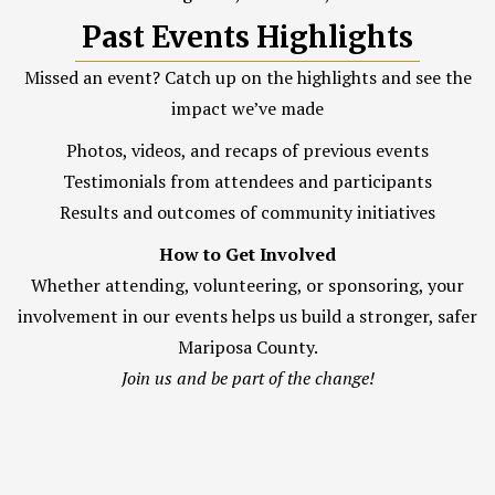
Past Events Highlights
Missed an event? Catch up on the highlights and see the
impact we’ve made
Photos, videos, and recaps of previous events
Testimonials from attendees and participants
Results and outcomes of community initiatives
How to Get Involved
Whether attending, volunteering, or sponsoring, your
involvement in our events helps us build a stronger, safer
Mariposa County.
Join us and be part of the change!