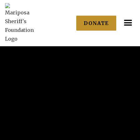
DONATE