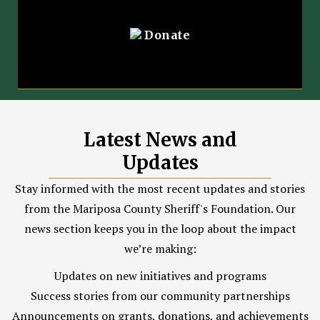
Donate
Latest News and
Updates
Stay informed with the most recent updates and stories
from the Mariposa County Sheriff's Foundation. Our
news section keeps you in the loop about the impact
we’re making:
Updates on new initiatives and programs
Success stories from our community partnerships
Announcements on grants, donations, and achievements