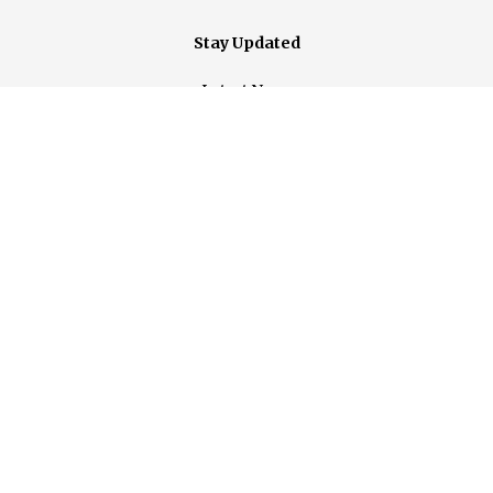
Stay Updated
Latest News
Events
Contact Us
Photos
Support Us
Donate Today
Become a Member