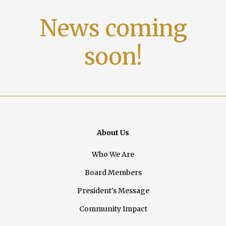
News coming
soon!
About Us
Who We Are
Board Members
President's Message
Community Impact