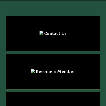
Contact Us
Become a Member