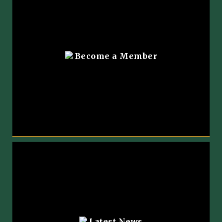
Become a Member
Latest News