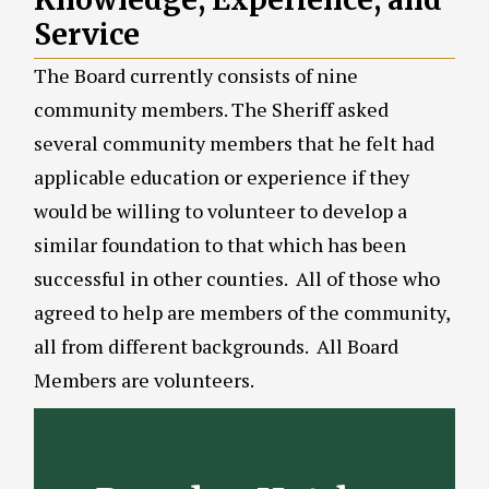
Service
The Board currently consists of nine
community members. The Sheriff asked
several community members that he felt had
applicable education or experience if they
would be willing to volunteer to develop a
similar foundation to that which has been
successful in other counties. All of those who
agreed to help are members of the community,
all from different backgrounds. All Board
Members are volunteers.