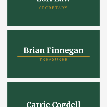
SECRETARY
Brian Finnegan
TREASURER
Carrie Cogdell