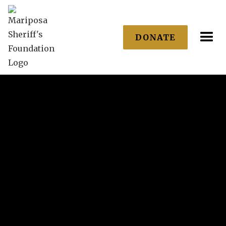
DONATE