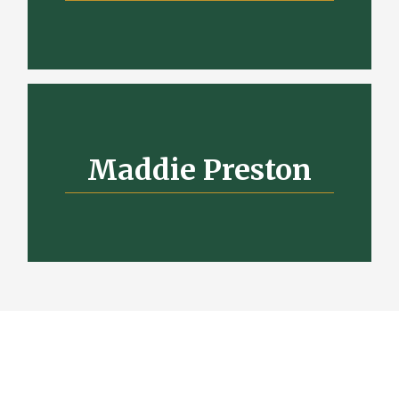
Maddie Preston