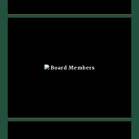
Board Members