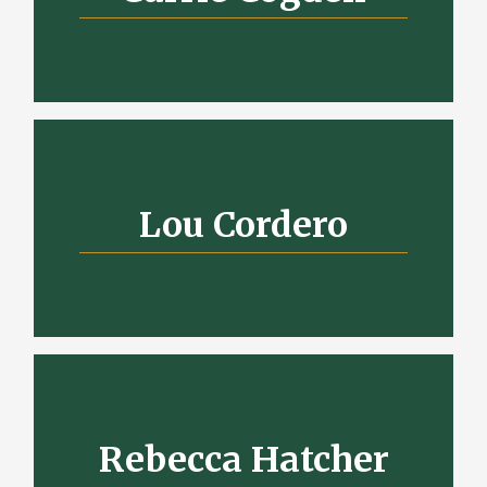
Lou Cordero
Rebecca Hatcher