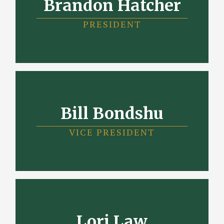
Brandon Hatcher
PRESIDENT
Bill Bondshu
VICE PRESIDENT
Lori Law