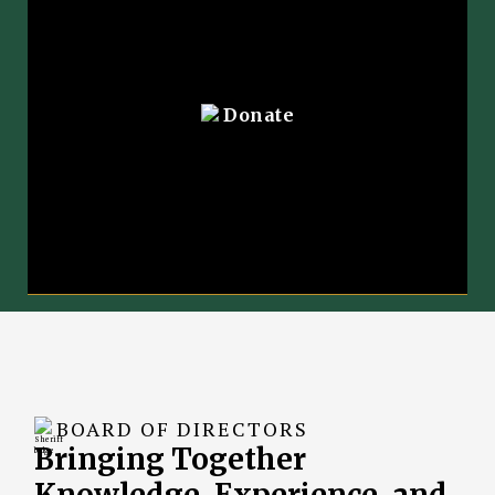
Donate
BOARD OF DIRECTORS
Bringing Together
Knowledge, Experience, and