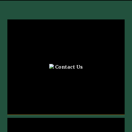
Contact Us